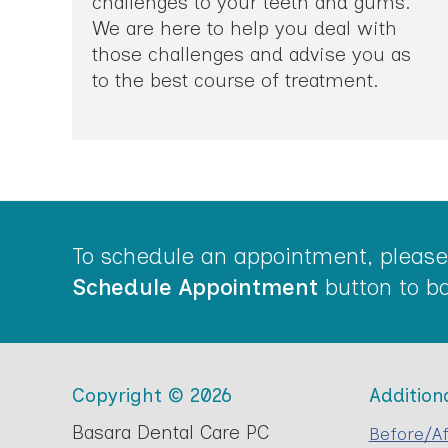
challenges to your teeth and gums.
We are here to help you deal with
those challenges and advise you as
to the best course of treatment.
To schedule an appointment, please 
Schedule Appointment
button to bo
Copyright © 2026
Addition
Basara Dental Care PC
Before/Af