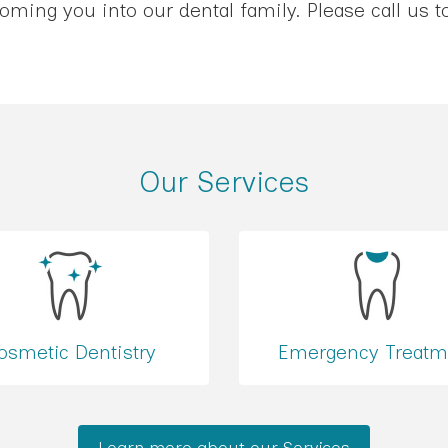
ming you into our dental family. Please call us 
Our Services
osmetic Dentistry
Emergency Treatm
Learn more about our Services