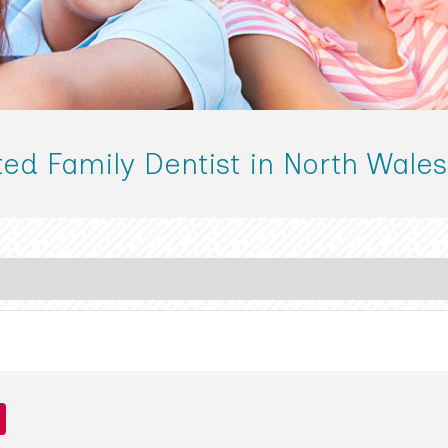
ted Family Dentist in North Wales