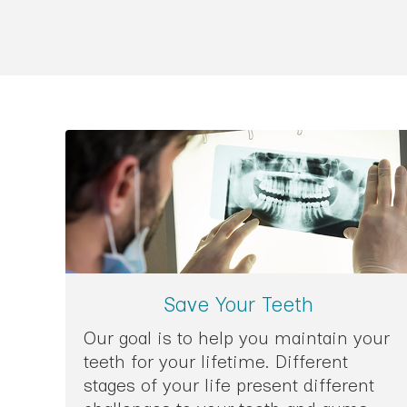
Save Your Teeth
Our goal is to help you maintain your
teeth for your lifetime. Different
stages of your life present different