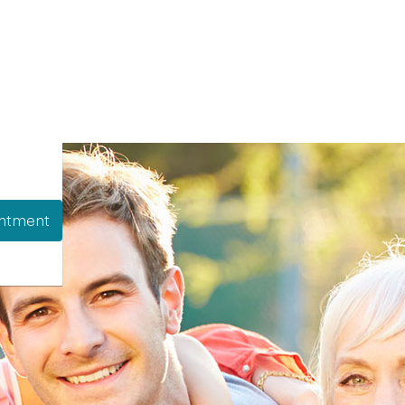
ntment