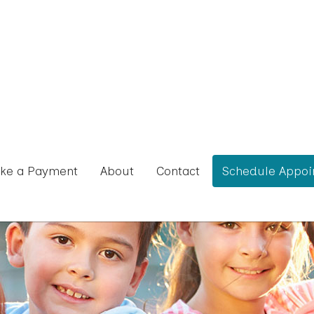
ke a Payment
About
Contact
Schedule Appoi