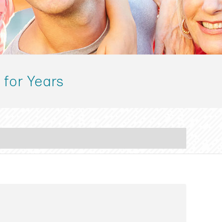
 for Years