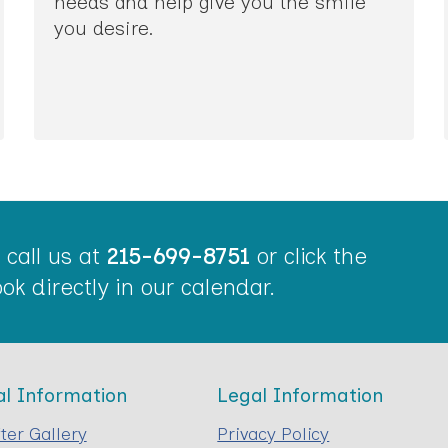
needs and help give you the smile
you desire.
call us at
215-699-8751
or click the
ok directly in our calendar.
al Information
Legal Information
ter Gallery
Privacy Policy