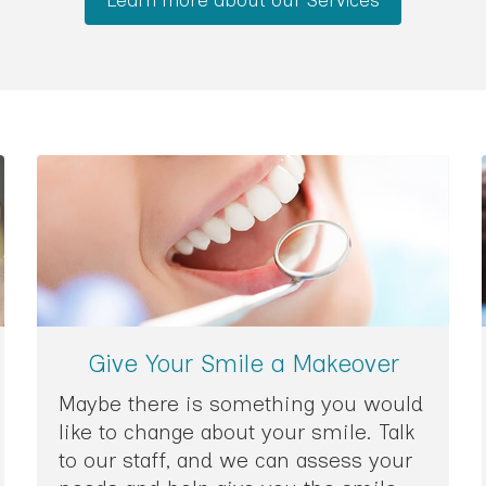
Give Your Smile a Makeover
Maybe there is something you would
like to change about your smile. Talk
to our staff, and we can assess your