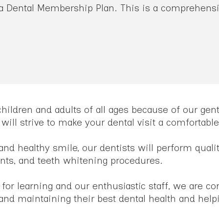
 a Dental Membership Plan. This is a comprehensiv
 children and adults of all ages because of our ge
 will strive to make your dental visit a comfortab
and healthy smile, our dentists will perform quali
ants, and teeth whitening procedures.
 for learning and our enthusiastic staff, we are c
g and maintaining their best dental health and help