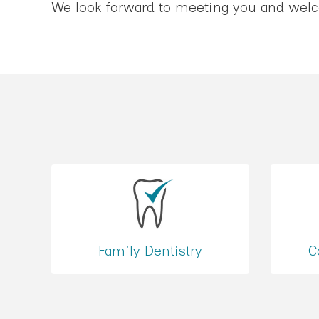
We look forward to meeting you and welco
Family Dentistry
C