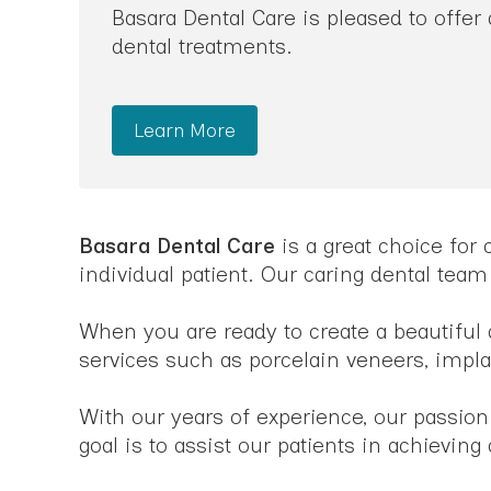
Basara Dental Care is pleased to offer
dental treatments.
Learn More
Basara Dental Care
is a great choice for
individual patient. Our caring dental team
When you are ready to create a beautiful 
services such as porcelain veneers, impl
With our years of experience, our passion
goal is to assist our patients in achievin