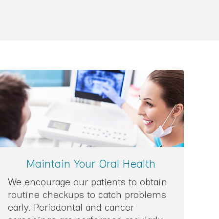
Maintain Your Oral Health
We encourage our patients to obtain
routine checkups to catch problems
early. Periodontal and cancer