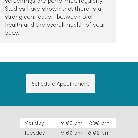
screenings are performed regularly.
Studies have shown that there is a
strong connection between oral
health and the overall health of your
body.
Schedule Appointment
Monday
9:00 am - 7:00 pm
Tuesday
9:00 am - 6:00 pm