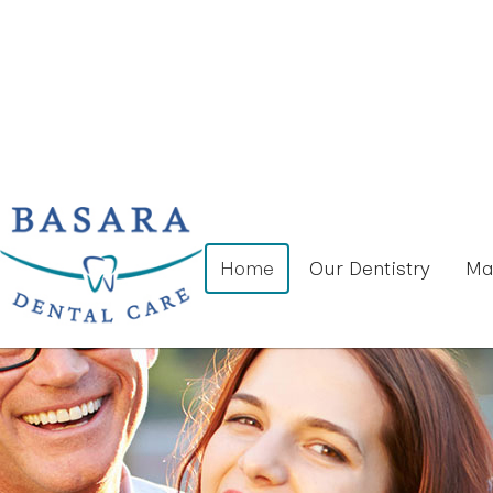
Home
Our Dentistry
Ma