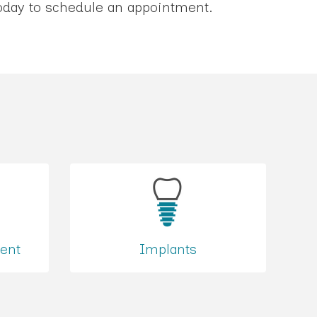
today to schedule an appointment.
ent
Implants