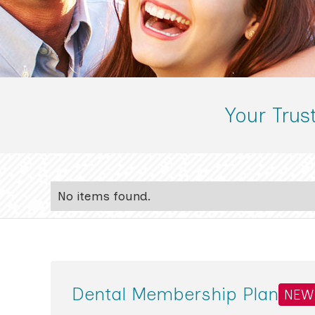
Your Trus
No items found.
Dental Membership Plan
NEW