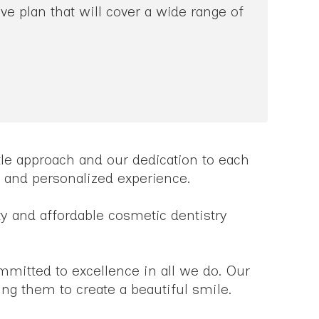
e plan that will cover a wide range of
ntle approach and our dedication to each
le and personalized experience.
ty and affordable cosmetic dentistry
ommitted to excellence in all we do. Our
ing them to create a beautiful smile.