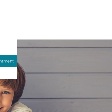
ntment