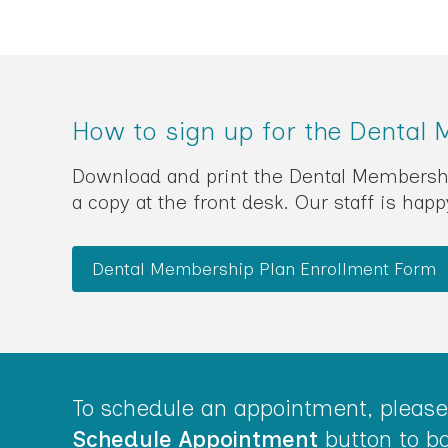
How to sign up for the Dental
Download and print the Dental Membership 
a copy at the front desk. Our staff is hap
Dental Membership Plan Enrollment Form
To schedule an appointment, please 
Schedule Appointment
button to bo