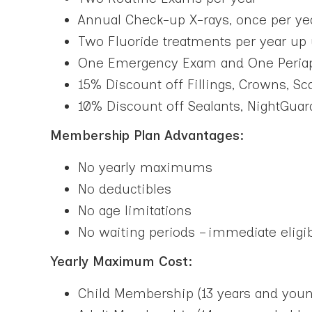
Annual Check-up X-rays, once per yea
Two Fluoride treatments per year up 
One Emergency Exam and One Periapic
15% Discount off Fillings, Crowns, S
10% Discount off Sealants, NightGuar
Membership Plan Advantages:
No yearly maximums
No deductibles
No age limitations
No waiting periods – immediate eligib
Yearly Maximum Cost:
Child Membership (13 years and youn