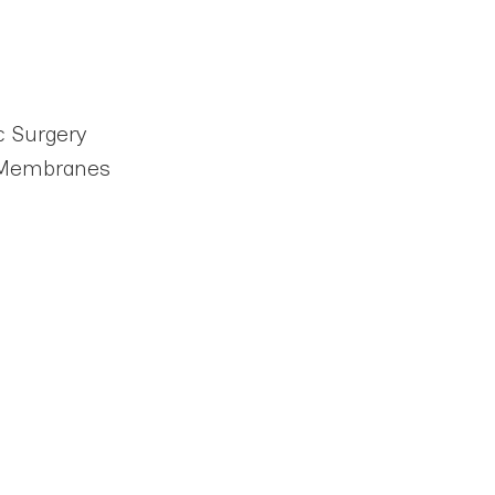
c Surgery
d Membranes