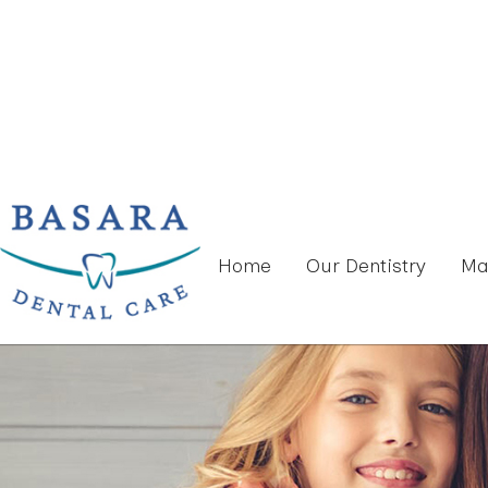
Home
Our Dentistry
Ma