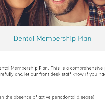
Dental Membership Plan
Dental Membership Plan. This is a comprehensive p
efully and let our front desk staff know if you ha
in the absence of active periodontal disease)