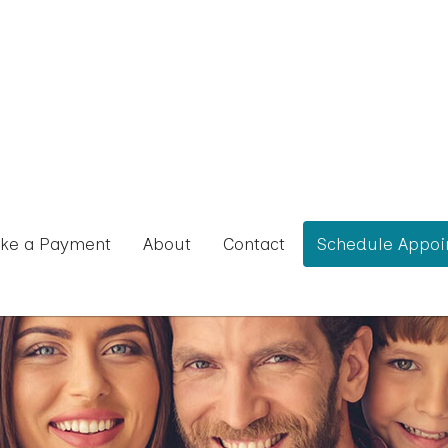
ke a Payment
About
Contact
Schedule Appoi