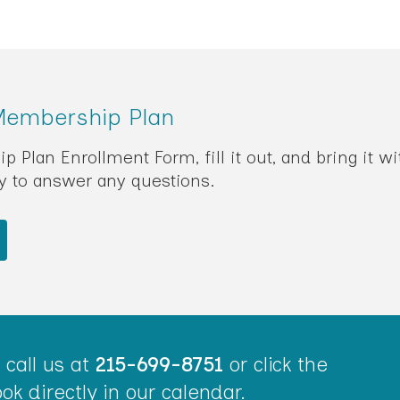
 Membership Plan
Plan Enrollment Form, fill it out, and bring it wi
py to answer any questions.
call us at
215-699-8751
or click the
ok directly in our calendar.