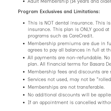
Adult Membership (14 years and olde
Program Exclusives and Limitations:
This is NOT dental insurance. This i
insurance. This plan is ONLY good at
programs such as CareCredit.
Membership premiums are due in full 
agrees to pay all balances in full at 
All payments are non-refundable. No r
plan. All financial terms for Basara 
Membership fees and discounts are s
Services not used, may not be "rolled
Memberships are not transferable.
No additional discounts will be applie
If an appointment is cancelled without