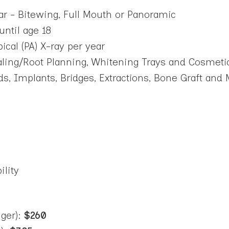
r - Bitewing, Full Mouth or Panoramic
until age 18
al (PA) X-ray per year
caling/Root Planning, Whitening Trays and Cosmeti
ds, Implants, Bridges, Extractions, Bone Graft an
ility
ger):
$260