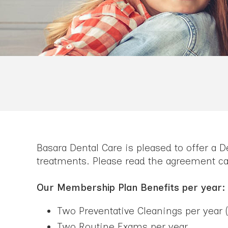
Basara Dental Care is pleased to offer a 
treatments. Please read the agreement car
Our Membership Plan Benefits per year:
Two Preventative Cleanings per year (
Two Routine Exams per year