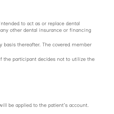
ntended to act as or replace dental
any other dental insurance or financing
ly basis thereafter. The covered member
the participant decides not to utilize the
ill be applied to the patient's account.