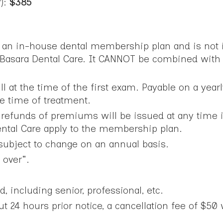
r):
$385
s an in-house dental membership plan and is not i
 Basara Dental Care. It CANNOT be combined with 
at the time of the first exam. Payable on a year
the time of treatment.
efunds of premiums will be issued at any time if 
Dental Care apply to the membership plan.
ubject to change on an annual basis.
 over".
d, including senior, professional, etc.
 24 hours prior notice, a cancellation fee of $50 w