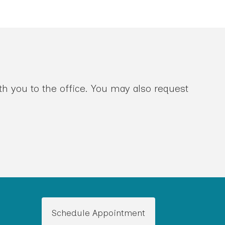
th you to the office. You may also request
Schedule Appointment