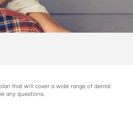
lan that will cover a wide range of dental
ve any questions.